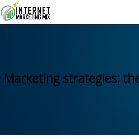
Marketing strategies: th