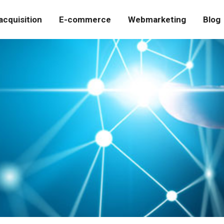
cquisition
E-commerce
Webmarketing
Blog