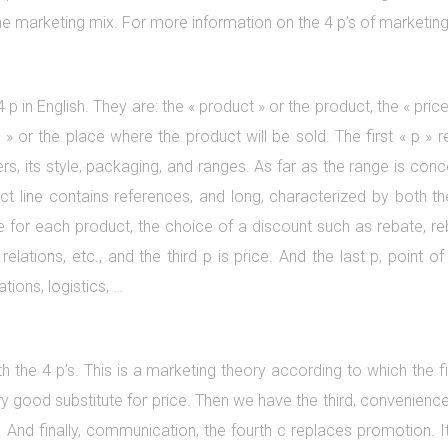
f the marketing mix. For more information on the 4 p’s of marketin
4 p in English. They are: the « product » or the product, the « pri
» or the place where the product will be sold. The first « p » re
rs, its style, packaging, and ranges. As far as the range is conc
uct line contains references, and long, characterized by both t
e for each product, the choice of a discount such as rebate, reb
elations, etc., and the third p is price. And the last p, point of
tions, logistics, …
h the 4 p’s. This is a marketing theory according to which the fi
 good substitute for price. Then we have the third, convenience o
aint. And finally, communication, the fourth c replaces promotion