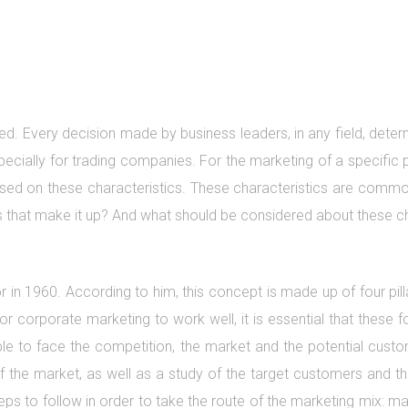
d. Every decision made by business leaders, in any field, determ
ecially for trading companies. For the marketing of a specific 
ed on these characteristics. These characteristics are commonl
cs that make it up? And what should be considered about these c
in 1960. According to him, this concept is made up of four pill
r corporate marketing to work well, it is essential that these f
ble to face the competition, the market and the potential custo
f the market, as well as a study of the target customers and thei
steps to follow in order to take the route of the marketing mix: 