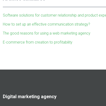
Software solutions for customer relationship and product e
How to set up an effective communication strategy?
The good reasons for using a web marketing agency
E-commerce from creation to profitability
Digital marketing agency