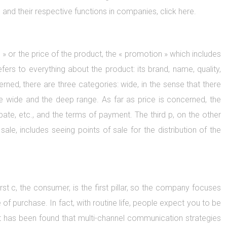
g and their respective functions in companies, click here.
ce » or the price of the product, the « promotion » which includes
fers to everything about the product: its brand, name, quality,
erned, there are three categories: wide, in the sense that there
he wide and the deep range. As far as price is concerned, the
ate, etc., and the terms of payment. The third p, on the other
 sale, includes seeing points of sale for the distribution of the
rst c, the consumer, is the first pillar, so the company focuses
f purchase. In fact, with routine life, people expect you to be
. It has been found that multi-channel communication strategies