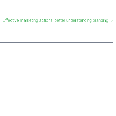
Effective marketing actions: better understanding branding