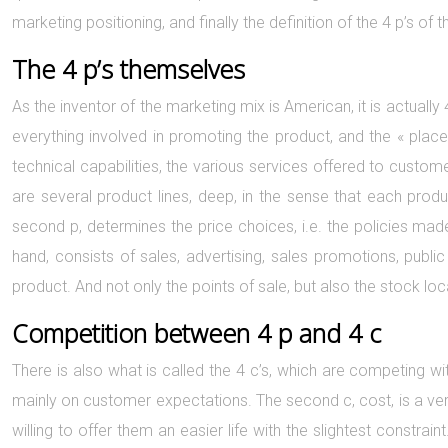
marketing positioning, and finally the definition of the 4 p’s o
The 4 p’s themselves
As the inventor of the marketing mix is American, it is actually 
everything involved in promoting the product, and the « place 
technical capabilities, the various services offered to custome
are several product lines, deep, in the sense that each prod
second p, determines the price choices, i.e. the policies mad
hand, consists of sales, advertising, sales promotions, public r
product. And not only the points of sale, but also the stock loca
Competition between 4 p and 4 c
There is also what is called the 4 c’s, which are competing wit
mainly on customer expectations. The second c, cost, is a very
willing to offer them an easier life with the slightest constr