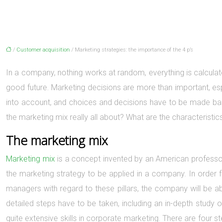
/
Customer acquisition
/ Marketing strategies: the importance of the 4 p’s
In a company, nothing works at random, everything is calculate
good future. Marketing decisions are more than important, esp
into account, and choices and decisions have to be made bas
the marketing mix really all about? What are the characteristi
The marketing mix
Marketing mix
is a concept invented by an American professor 
the marketing strategy to be applied in a company. In order fo
managers with regard to these pillars, the company will be a
detailed steps have to be taken, including an in-depth study o
quite extensive skills in corporate marketing. There are four 