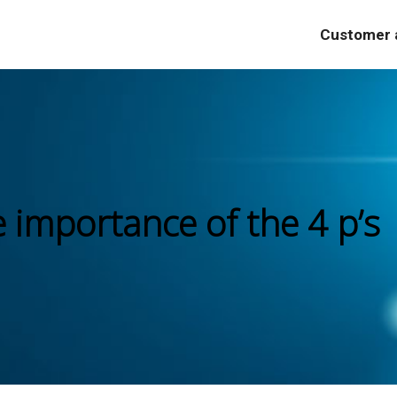
Customer a
e importance of the 4 p’s