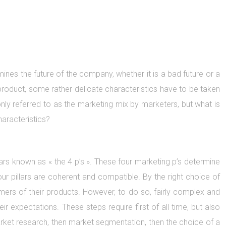
ines the future of the company, whether it is a bad future or a
product, some rather delicate characteristics have to be taken
y referred to as the marketing mix by marketers, but what is
haracteristics?
ars known as « the 4 p’s ». These four marketing p’s determine
our pillars are coherent and compatible. By the right choice of
mers of their products. However, to do so, fairly complex and
r expectations. These steps require first of all time, but also
market research, then market segmentation, then the choice of a