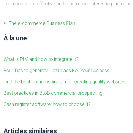
are much more effective and much more interesting than singl
The e-commerce Business Plan
À la une
What is PIM and how to integrate it?
Four Tips to generate Hot Leads For Your Business
Find the best online inspiration for creating quality websites
Best practices in BtoB commercial prospecting
Cash register software: how to choose it?
Articles similaires