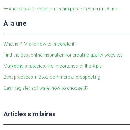
Audiovisual production techniques for communication
À la une
What is PIM and how to integrate it?
Find the best online inspiration for creating quality websites
Marketing strategies: the importance of the 4 p’s
Best practices in BtoB commercial prospecting
Cash register software: how to choose it?
Articles similaires