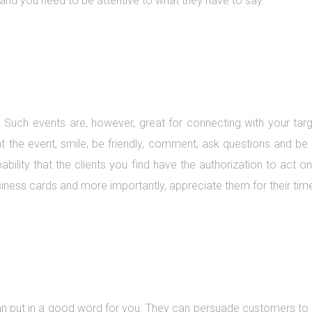
and you need to be attentive to what they have to say.
 Such events are, however, great for connecting with your tar
at the event, smile, be friendly, comment, ask questions and b
bability that the clients you find have the authorization to act 
iness cards and more importantly, appreciate them for their tim
an put in a good word for you. They can persuade customers to