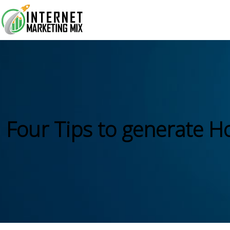
Four Tips to generate H