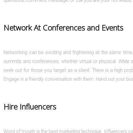
questions, comment, message, or call you are your hot leads, 
Network At Conferences and Events
Networking can be exciting and frightening at the same time.
summits and conferences, whether virtual or physical. While 
seek out for those you target as a client. There is a high pro
Engage in a friendly conversation with them. Hand out your bus
Hire Influencers
Word of mouth is the best marketing technique. Influencers c