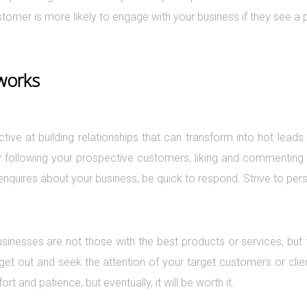
omer is more likely to engage with your business if they see a p
tworks
ctive at building relationships that can transform into hot lea
by following your prospective customers, liking and commenting 
quires about your business, be quick to respond. Strive to perso
sinesses are not those with the best products or services, but 
o get out and seek the attention of your target customers or clie
fort and patience, but eventually, it will be worth it.