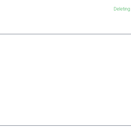
Deleting