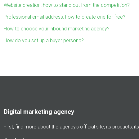
Website creation: how to stand out from the competition?
Professional email address: how to create one for free?
How to choose your inbound marketing agency?
How do you set up a buyer persona?
Digital marketing agency
First, find more about the agency’s official site, its products, 