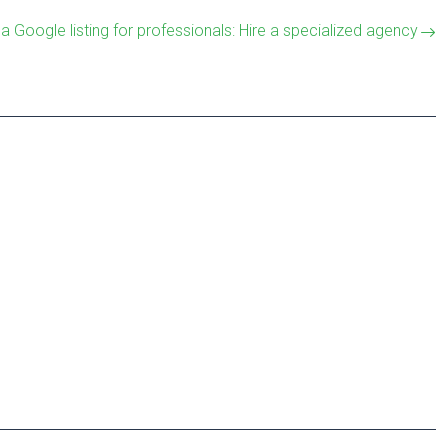
 a Google listing for professionals: Hire a specialized agency