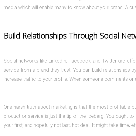
media which will enable many to know about your brand. A cust
Build Relationships Through Social Ne
Social networks like LinkedIn, Facebook and Twitter are effe
service from a brand they trust. You can build relationships 
increase traffic to your profile. When someone comments or en
One harsh truth about marketing is that the most profitable bu
product or service is just the tip of the iceberg. You ought t
your first, and hopefully not last, hot deal. It might take time, ef