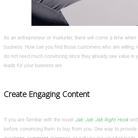
As an entrepreneur or marketer, there will come a time when 
business. How can you find those customers who are willing, 
do not need much convincing since they already see value in yo
leads for your business are:
Create Engaging Content
If you are familiar with the novel
Jab Jab Jab Right Hook
writ
before convincing them to buy from you. One way to provide 