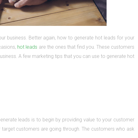
ur business. Better again, how to generate hot leads for your
casions,
hot leads
are the ones that find you. These customers
business. A few marketing tips that you can use to generate hot
enerate leads is to begin by providing value to your customer
ur target customers are going through. The customers who ask