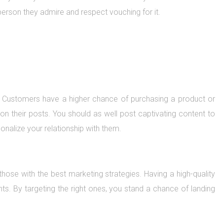
erson they admire and respect vouching for it.
ds. Customers have a higher chance of purchasing a product or
on their posts. You should as well post captivating content to
nalize your relationship with them.
those with the best marketing strategies. Having a high-quality
nts. By targeting the right ones, you stand a chance of landing