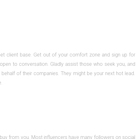
get client base. Get out of your comfort zone and sign up for
e open to conversation. Gladly assist those who seek you, and
on behalf of their companies. They might be your next hot lead.
e.
 buy from you. Most influencers have many followers on social