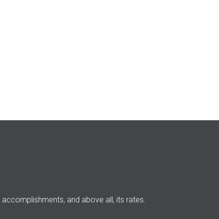
its accomplishments, and above all, its rates.