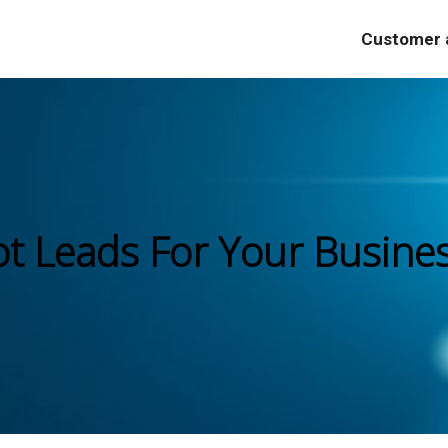
Customer a
ot Leads For Your Busine