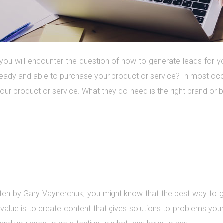
you will encounter the question of how to generate leads for yo
ready and able to purchase your product or service? In most oc
ur product or service. What they do need is the right brand or 
ten by Gary Vaynerchuk, you might know that the best way to g
value is to create content that gives solutions to problems yo