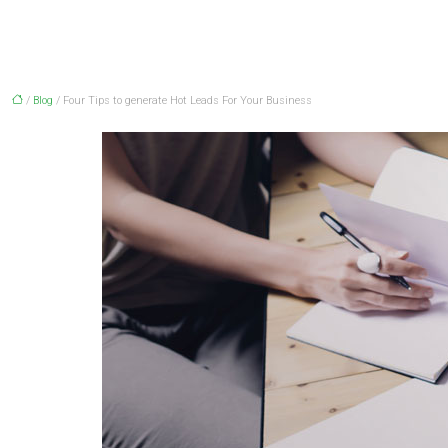
/
Blog
/ Four Tips to generate Hot Leads For Your Business