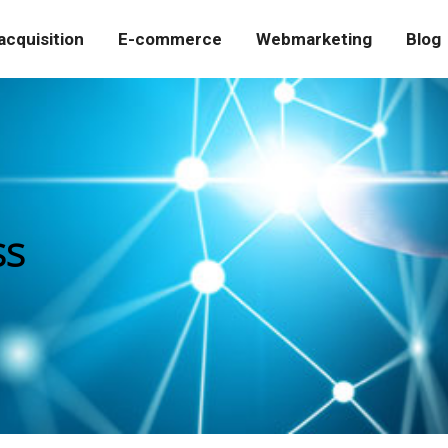
cquisition
E-commerce
Webmarketing
Blog
ss