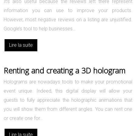
It’s also useful because the reviews left there represent
information you can use to improve your products.
However, most negative reviews on a listing are unjustified.
Google’s tool to help businesses…
Lire la suite
Renting and creating a 3D hologram
Holograms are nowadays tools to make your promotional
event unique. Indeed, this digital display will allow your
guests to fully appreciate the holographic animations that
you will show them from different angles. You can rent one
or create one for…
Lire la suite