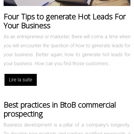
Four Tips to generate Hot Leads For
Your Business
As an entrepreneur or marketer, there will come a time when
you will encounter the question of how to generate leads for
your business. Better again, how to generate hot leads for
your business. How can you find those customers…
Lire la suite
Best practices in BtoB commercial
prospecting
Business development is a pillar of a company’s longevity.
To develop new markets and capture qualified prospects, a