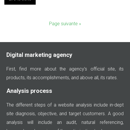
Page suivante »
Digital marketing agency
First, find more about the agency’s official site, its
products, its accomplishments, and above all, its rates.
Analysis process
The different steps of a website analysis include in-dept
site diagnosis, objective, and target customers. A good
analysis will include an audit, natural referencing,