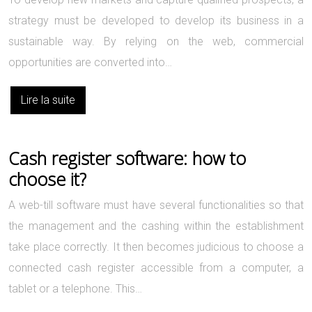
strategy must be developed to develop its business in a
sustainable way. By relying on the web, commercial
opportunities are converted into…
Lire la suite
Cash register software: how to
choose it?
A web-till software must have several functionalities so that
the management and the cashing within the establishment
take place correctly. It then becomes judicious to choose a
connected cash register accessible from a computer, a
tablet or a telephone. This…