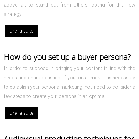
above all, to stand out from others, opting for this new
strategy…
Lire la suite
How do you set up a buyer persona?
In order to succeed in bringing your content in line with the
needs and characteristics of your customers, it is necessary
to establish your persona marketing. You need to consider a
few steps to create your persona in an optimal…
Lire la suite
Audiovisual production techniques for