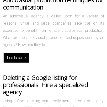
communication
An audiovisual agency is called upon for a variety of
reasons. Small and large companies alike call on its
expertise to benefit from efficient audiovisual production.
What are the audiovisual production techniques used by an
agency? How can they be…
Lire la suite
Deleting a Google listing for
professionals: Hire a specialized
agency
Using a Google listing can greatly increase your popularity.