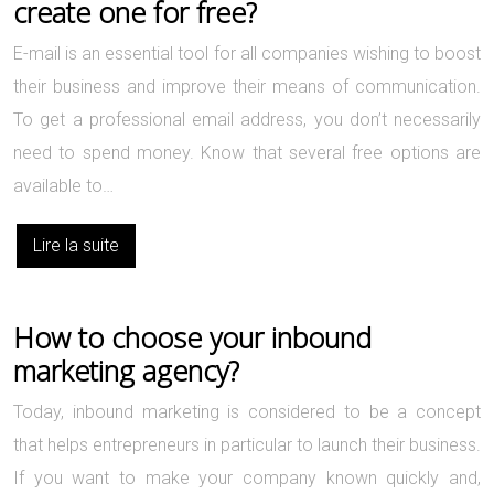
create one for free?
E-mail is an essential tool for all companies wishing to boost
their business and improve their means of communication.
To get a professional email address, you don’t necessarily
need to spend money. Know that several free options are
available to…
Lire la suite
How to choose your inbound
marketing agency?
Today, inbound marketing is considered to be a concept
that helps entrepreneurs in particular to launch their business.
If you want to make your company known quickly and,