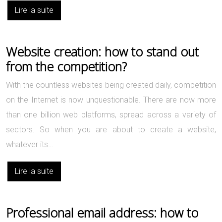
Lire la suite
Website creation: how to stand out
from the competition?
With the countless websites being created daily, competition
on the Internet is now unquestionable. There are now more
than one billion web platforms, spread across a variety of
sectors. So when you are about to create a website,
whatever its…
Lire la suite
Professional email address: how to