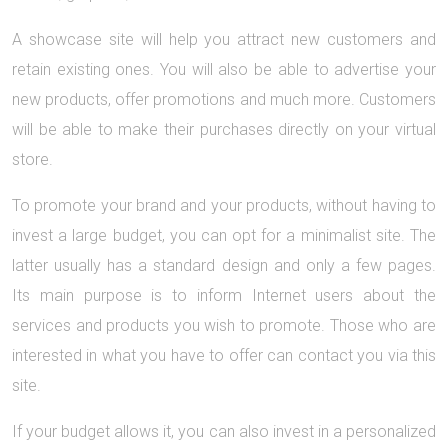
A showcase site will help you attract new customers and
retain existing ones. You will also be able to advertise your
new products, offer promotions and much more. Customers
will be able to make their purchases directly on your virtual
store.
To promote your brand and your products, without having to
invest a large budget, you can opt for a minimalist site. The
latter usually has a standard design and only a few pages.
Its main purpose is to inform Internet users about the
services and products you wish to promote. Those who are
interested in what you have to offer can contact you via this
site.
If your budget allows it, you can also invest in a personalized