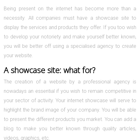
Being present on the internet has become more than a
necessity. All companies must have a showcase site to
display the services and products they offer. If you too wish
to develop your notoriety and make yourself better known,
you will be better off using a specialised agency to create
your website.
A showcase site: what for?
The creation of a website by a professional agency is
nowadays an essential if you wish to remain competitive in
your sector of activity. Your internet showcase will serve to
highlight the brand image of your company. You will be able
to present the different products you market. You can add a
blog to make you better known through quality articles,
videos, graphics, etc.