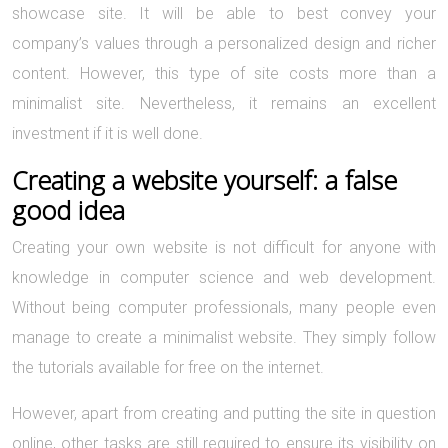
showcase site. It will be able to best convey your
company’s values through a personalized design and richer
content. However, this type of site costs more than a
minimalist site. Nevertheless, it remains an excellent
investment if it is well done.
Creating a website yourself: a false
good idea
Creating your own website is not difficult for anyone with
knowledge in computer science and web development.
Without being computer professionals, many people even
manage to create a minimalist website. They simply follow
the tutorials available for free on the internet.
However, apart from creating and putting the site in question
online, other tasks are still required to ensure its visibility on