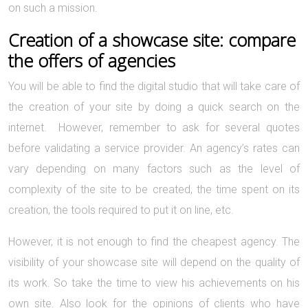
on such a mission.
Creation of a showcase site: compare
the offers of agencies
You will be able to find the digital studio that will take care of
the creation of your site by doing a quick search on the
internet. However, remember to ask for several quotes
before validating a service provider. An agency’s rates can
vary depending on many factors such as the level of
complexity of the site to be created, the time spent on its
creation, the tools required to put it on line, etc.
However, it is not enough to find the cheapest agency. The
visibility of your showcase site will depend on the quality of
its work. So take the time to view his achievements on his
own site. Also look for the opinions of clients who have