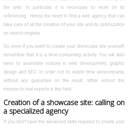
the web. In particular, it is necessary to work on its
referencing. Hence the need to find a web agency that can
take care of all the creation of your site and its optimization
on search engines.
So, even if you want to create your showcase site yourself,
remember that it is a time-consuming activity. You will also
need to assimilate notions in web development, graphic
design and SEO. In order not to waste time unnecessarily,
without any guarantee on the result, rather entrust this
mission to real experts in this field.
Creation of a showcase site: calling on
a specialized agency
If you don’t have the advanced skills required to create your