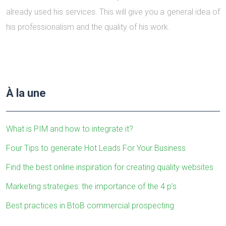
already used his services. This will give you a general idea of
his professionalism and the quality of his work.
À la une
What is PIM and how to integrate it?
Four Tips to generate Hot Leads For Your Business
Find the best online inspiration for creating quality websites
Marketing strategies: the importance of the 4 p’s
Best practices in BtoB commercial prospecting