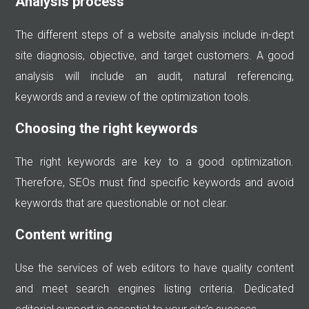
Analysis process
The different steps of a website analysis include in-dept
site diagnosis, objective, and target customers. A good
analysis will include an audit, natural referencing,
keywords and a review of the optimization tools.
Choosing the right keywords
The right keywords are key to a good optimization.
Therefore, SEOs must find specific keywords and avoid
keywords that are questionable or not clear.
Content writing
Use the services of web editors to have quality content
and meet search engines listing criteria. Dedicated