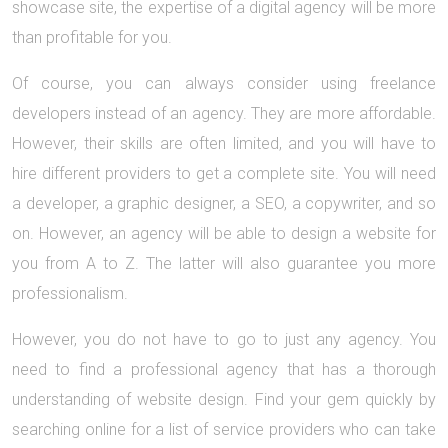
showcase site, the expertise of a digital agency will be more
than profitable for you.
Of course, you can always consider using freelance
developers instead of an agency. They are more affordable.
However, their skills are often limited, and you will have to
hire different providers to get a complete site. You will need
a developer, a graphic designer, a SEO, a copywriter, and so
on. However, an agency will be able to design a website for
you from A to Z. The latter will also guarantee you more
professionalism.
However, you do not have to go to just any agency. You
need to find a professional agency that has a thorough
understanding of website design. Find your gem quickly by
searching online for a list of service providers who can take