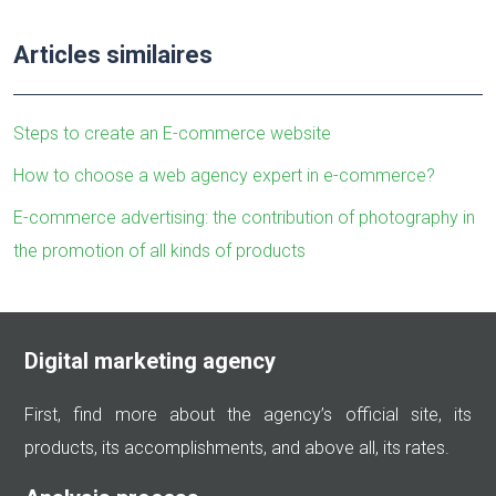
Articles similaires
Steps to create an E-commerce website
How to choose a web agency expert in e-commerce?
E-commerce advertising: the contribution of photography in
the promotion of all kinds of products
Digital marketing agency
First, find more about the agency’s official site, its
products, its accomplishments, and above all, its rates.