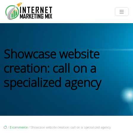
Showcase website
creation: call on a
specialized agency
/
E-commerce
/ Showcase website creation: call on a specialized agency